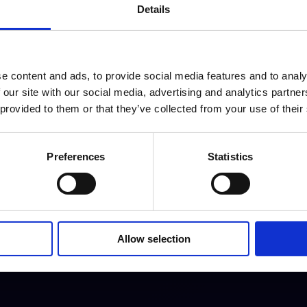
Details
ng a state of the art light & sound system, LCD
ety of live music events and is located between
e content and ads, to provide social media features and to analy
tre.
 our site with our social media, advertising and analytics partn
 provided to them or that they’ve collected from your use of their
Preferences
Statistics
Allow selection