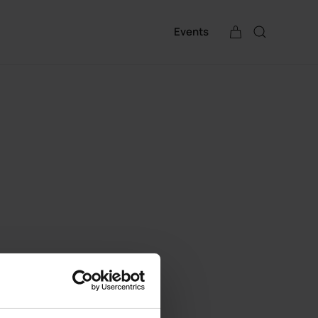
Events