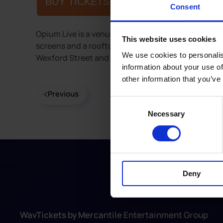
BUY TICKETS
Consent
Opium Live is a venue with modern interior, featuri
This website uses cookies
screens and a rooftop smoking area. It host a vari
We use cookies to personalis
Wexford Street and Liberty Lane in Dublin city cen
information about your use of
other information that you’ve
Previous
Consent
Necessary
Selection
Deny
WavTickets by Mercantile Entertainment Group