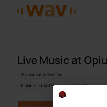
Skip to main content
Live Music at Opi
1 JANUARY 2026 00:00
OPIUM, 14 LIBERTY LN, DUBLIN, D08 NF86