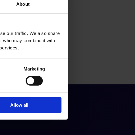
About
se our traffic. We also share
ers who may combine it with
 services.
Marketing
Allow all