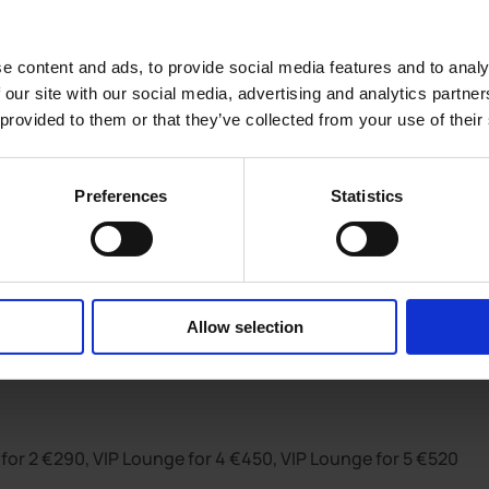
e content and ads, to provide social media features and to analy
 our site with our social media, advertising and analytics partn
 provided to them or that they’ve collected from your use of their
Preferences
Statistics
quired. Tickets do not guarantee entry. R.O.A.R. Neat dress 
Allow selection
for 2 €290, VIP Lounge for 4 €450, VIP Lounge for 5 €520