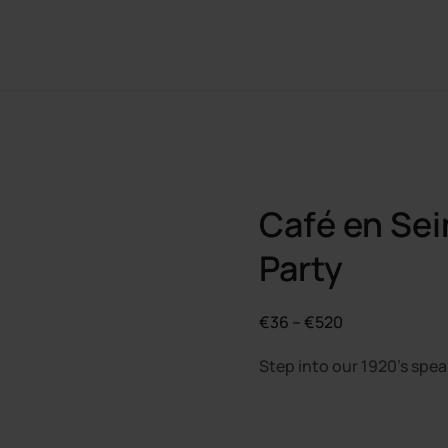
Café en Sei
Party
Price
€
36
–
€
520
range:
Step into our 1920’s spea
€36
through
€520