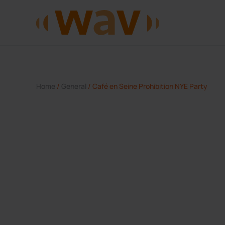
Skip to main content
Home
/
General
/ Café en Seine Prohibition NYE Party