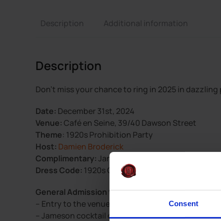
Description
Additional information
Description
Don’t miss your chance to ring in 2025 in dazzling
Date:
December 31st, 2024
Venue:
Café en Seine, 39/40 Dawson Street
Theme
: 1920s Prohibition Party
Host:
Damien Broderick
Complimentary:
Jameson cocktail on arrival
Dress Code:
1920s Glamour – Big prizes for best d
General Admission tickets are €36pp and include
– Entry to the venue
Consent
– Jameson cocktail on arrival