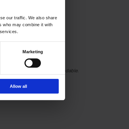
se our traffic. We also share
ers who may combine it with
 services.
Marketing
essential. Tickets are non-refundable.
Allow all