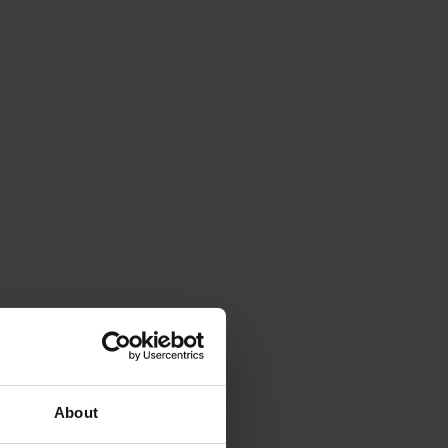
About