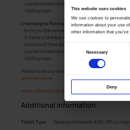
– Live entertainment
This website uses cookies
– 1920s props
We use cookies to personalis
Champagne Pannier VIP Lounge Tickets include:
information about your use of
– Entry to the venue
other information that you’ve
– A Table in the Balcony Bar or Loft Bar
– A bottle of Pannier Champagne
Consent
– Live entertainment
Necessary
Selection
– 1920s props
Please note our venue is over 23’s and ID may be re
@cafeenseine
Deny
www.cafeenseine.ie
Additional information
Ticket Type
General Admission €36, VIP Lounge 