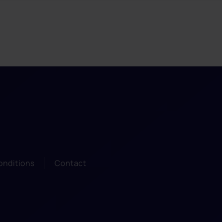
onditions
Contact