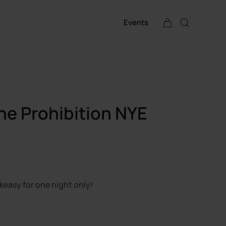
Events
ne Prohibition NYE
keasy for one night only!