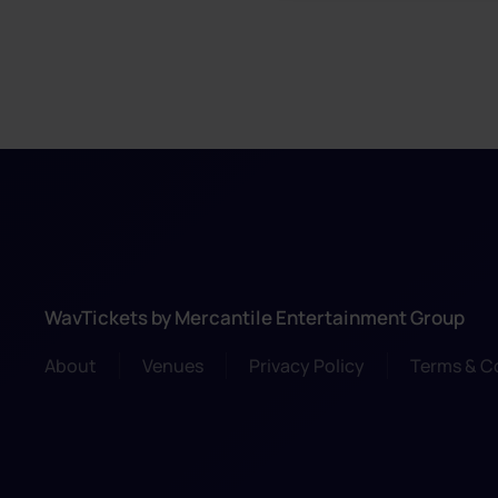
WavTickets by Mercantile Entertainment Group
About
Venues
Privacy Policy
Terms & C